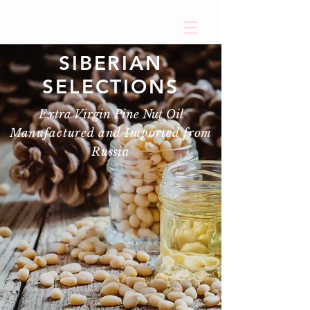
SIBERIAN
SELECTIONS
Extra Virgin Pine Nut Oil
Manufactured and Imported from
Russia