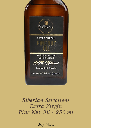
Siberian Selections
Extra Virgin
Pine Nut Oil - 250 ml
Buy Now