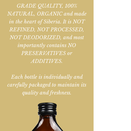
GRADE QUALITY, 100%
NATURAL, ORGANIC and made
in the heart of Siberia. It is NOT
REFINED, NOT PROCESSED,
NOT DEODORIZED, and most
importantly contains NO
PRESERVATIVES or
ADDITIVES.
Each bottle is individually and
carefully packaged to maintain its
quality and freshness.