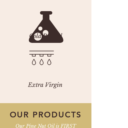
Cold Pressed
Extra Virgin
OUR
PRODUCTS
Our Pine Nut Oil is FIRST