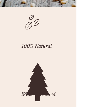
100% Natural
Wild Harvested